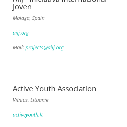
Joven
Malaga, Spain
aiij.org
Mail
:
projects@aiij.org
Active Youth Association
Vilnius, Lituanie
activeyouth.lt