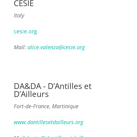
CESIE
Italy
cesie.org
Mail
:
alice.valenza@cesie.org
DA&DA - D’Antilles et
D’Ailleurs
Fort-de-France, Martinique
www.dantillesetdailleurs.org