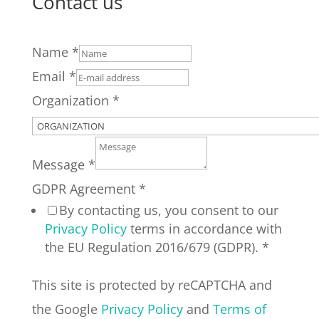
Contact us
Name
*
Email
*
Organization
*
Message
*
GDPR Agreement
*
By contacting us, you consent to our
Privacy Policy
terms in accordance with
the EU Regulation 2016/679 (GDPR).
*
This site is protected by reCAPTCHA and
the Google
Privacy Policy
and
Terms of