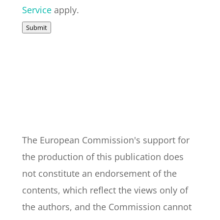
Service
apply.
Submit
The European Commission's support for
the production of this publication does
not constitute an endorsement of the
contents, which reflect the views only of
the authors, and the Commission cannot