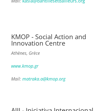
Mail:
kasia@dantillesetdailleurs.org
KMOP - Social Action and
Innovation Centre
Athènes, Grèce
www.kmop.gr
Mail:
matraka.a@kmop.org
AIIJ - Iniciativa Internacional