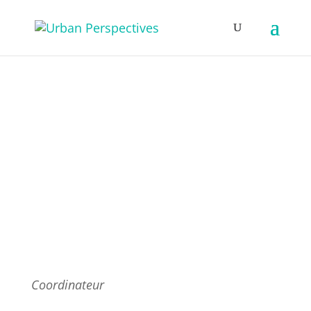
Fondateurs & Partenaires
Coordinateur