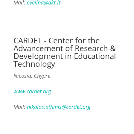
Mail:
evelina@akt.lt
CARDET - Center for the
Advancement of Research &
Development in Educational
Technology
Nicosia, Chypre
www.cardet.org
Mail
:
nikolas.athinis@cardet.org