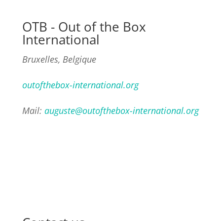
OTB - Out of the Box
International
Bruxelles, Belgique
outofthebox-international.org
Mail:
auguste@outofthebox-international.org