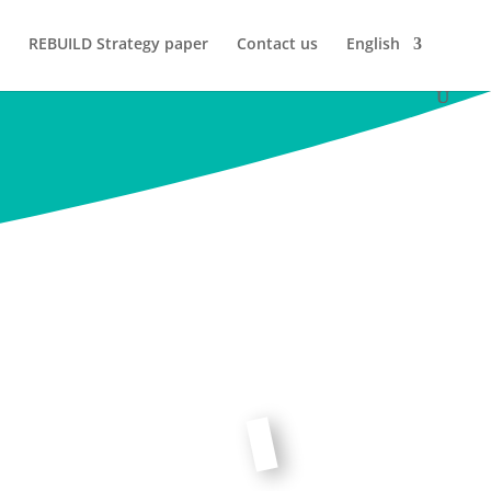
REBUILD Strategy paper
Contact us
English