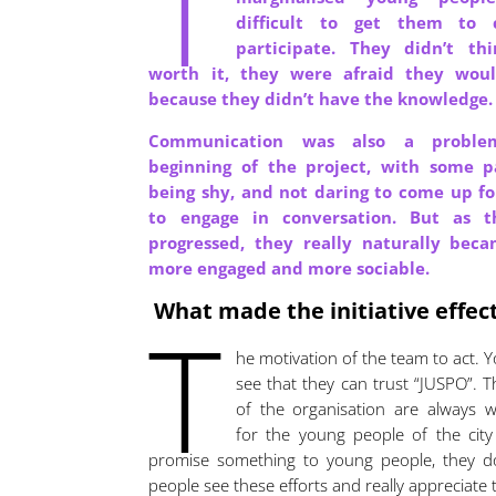
T
difficult to get them to
participate. They didn’t th
worth it, they were afraid they would
because they didn’t have the knowledge
Communication was also a probl
beginning of the project, with some pa
being shy, and not daring to come up fo
to engage in conversation. But as t
progressed, they really naturally beca
more engaged and more sociable.
What made the initiative effec
T
he motivation of the team to act. 
see that they can trust “JUSPO”.
of the organisation are always 
for the young people of the city
promise something to young people, they d
people see these efforts and really appreciate