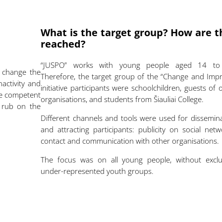
What is the target group? How are t
reached?
“JUSPO” works with young people aged 14 to
o change the
Therefore, the target group of the “Change and Imp
nactivity and
initiative participants were schoolchildren, guests of 
re competent
organisations, and students from Šiauliai College.
t rub on the
Different channels and tools were used for dissemin
and attracting participants: publicity on social netw
contact and communication with other organisations
The focus was on all young people, without exclu
under-represented youth groups.