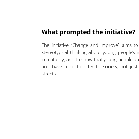
What prompted the initiative?
The initiative “Change and Improve” aims t
stereotypical thinking about young people’s i
immaturity, and to show that young people a
and have a lot to offer to society, not jus
streets.