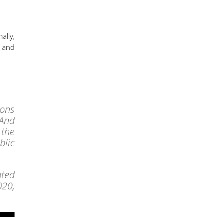
ally,
d and
ions
 And
 the
blic
ated
020,