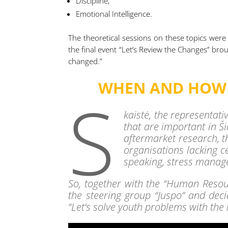
Discipline;
Emotional Intelligence.
The theoretical sessions on these topics were
the final event “Let’s Review the Changes” br
changed.”
WHEN AND HOW D
S
kaistė, the representati
that are important in Š
aftermarket research, t
organisations lacking c
speaking, stress manage
So, together with the “Human Resou
the steering group “Juspo” and decid
“Let’s solve youth problems with the 