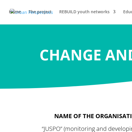
Home
The project
REBUILD youth networks
Educ
CHANGE AN
NAME OF THE ORGANISAT
“JUSPO” (monitoring and developi