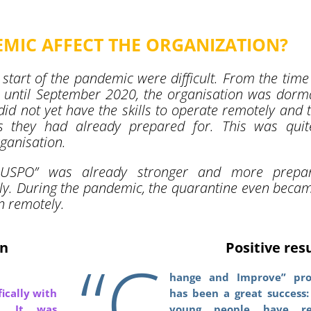
MIC AFFECT THE ORGANIZATION?
 start of the pandemic were difficult. From the time
until September 2020, the organisation was dorm
y did not yet have the skills to operate remotely and 
ies they had already prepared for. This was qui
rganisation.
“JUSPO” was already stronger and more prepar
y. During the pandemic, the quarantine even beca
n remotely.
in
Positive res
“C
hange and Improve” pro
ically with
has been a great success:
e. It was
young people have re