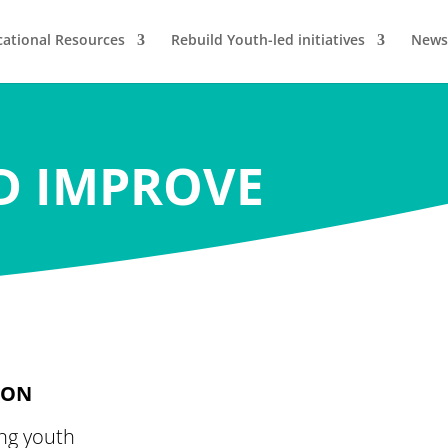
ational Resources
Rebuild Youth-led initiatives
News
D IMPROVE
ION
ng youth