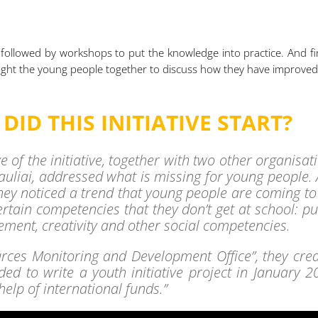
 followed by workshops to put the knowledge into practice. And fin
ought the young people together to discuss how they have improve
ID THIS INITIATIVE START?
ve of the initiative, together with two other organisat
iauliai, addressed what is missing for young people.
hey noticed a trend that young people are coming to
ertain competencies that they don’t get at school: pu
ment, creativity and other social competencies.
rces Monitoring and Development Office”, they cre
ed to write a youth initiative project in January 2
help of international funds.”