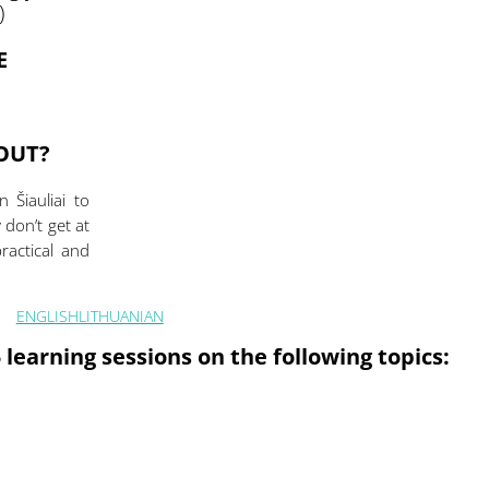
)
E
BOUT?
 Šiauliai to
don’t get at
practical and
ENGLISH
LITHUANIAN
 learning sessions on the following topics: