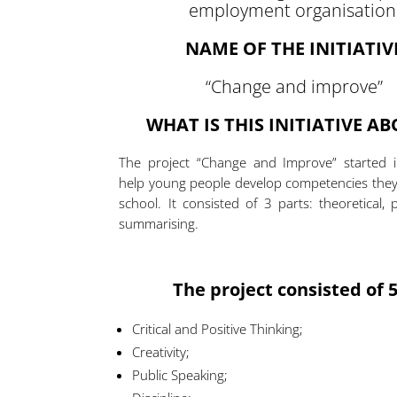
employment organisation
NAME OF THE INITIATIV
“Change and improve”
WHAT IS THIS INITIATIVE A
The project “Change and Improve” started in
help young people develop competencies they 
school. It consisted of 3 parts: theoretical, 
summarising.
The project consisted of 5
Critical and Positive Thinking;
Creativity;
Public Speaking;