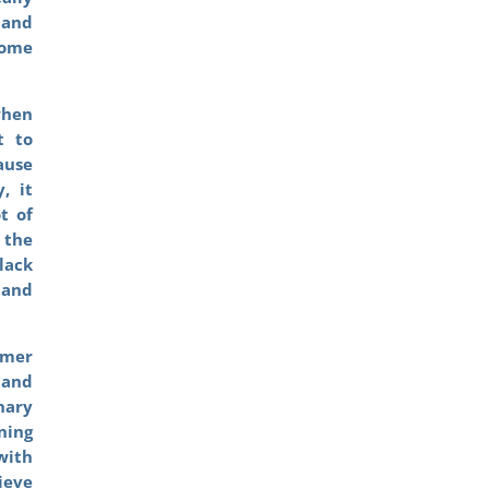
 and
ome
when
t to
ause
, it
t of
 the
lack
 and
rmer
 and
nary
ning
with
ieve