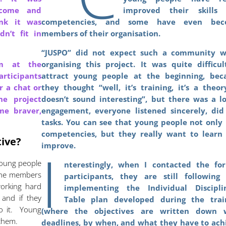
 come and
improved their skills
ink it was
competencies, and some have even bec
n’t fit in
members of their organisation.
.
“JUSPO” did not expect such a community 
em at the
organising this project. It was quite difficul
rticipants
attract young people at the beginning, bec
r a chat or
they thought “well, it’s training, it’s a theory
he project
doesn’t sound interesting”, but there was a lo
me braver,
engagement, everyone listened sincerely, did
tasks. You can see that young people not only 
competencies, but they really want to learn
tive?
I
improve.
Young people
nterestingly, when I contacted the fo
 The members
participants, they are still following
working hard
implementing the Individual Discipli
 and if they
Table plan developed during the trai
o it. Young
(where the objectives are written down 
 them.
deadlines, by when, and what they have to ach