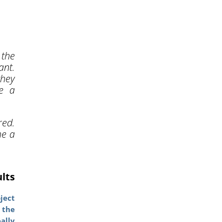
 the
ant.
they
te a
ed.
me a
ults
ject
 the
ally