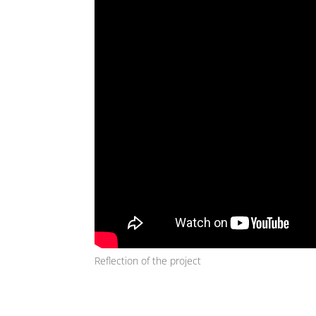
Reflection of the project