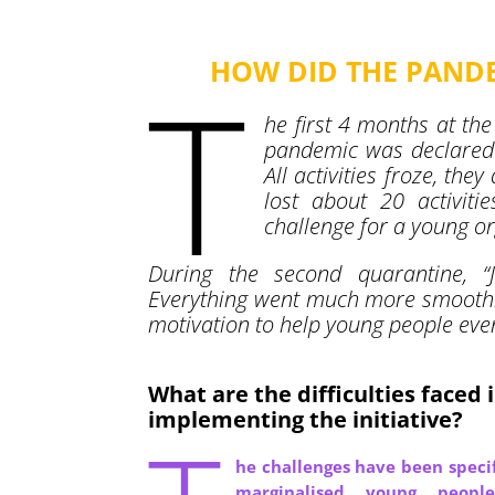
HOW DID THE PANDE
T
he first 4 months at the
pandemic was declared 
All activities froze, the
lost about 20 activit
challenge for a young o
During the second quarantine, 
Everything went much more smoothl
motivation to help young people eve
What are the difficulties faced 
implementing the initiative?
he challenges have been specif
marginalised young peopl