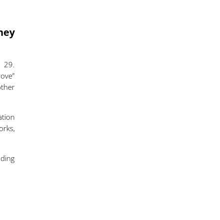
hey
 29.
rove”
other
ation
orks,
.
ding